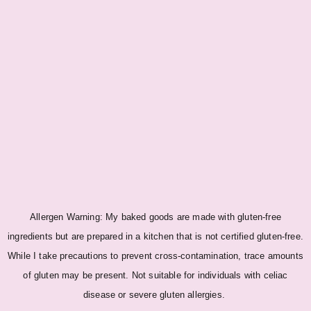
Allergen Warning: My baked goods are made with gluten-free
ingredients but are prepared in a kitchen that is not certified gluten-free.
While I take precautions to prevent cross-contamination, trace amounts
of gluten may be present. Not suitable for individuals with celiac
disease or severe gluten allergies.