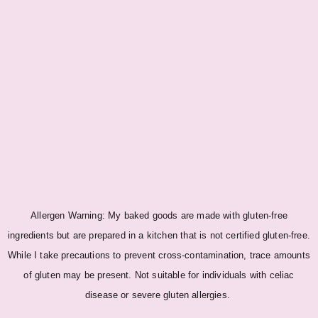
Allergen Warning: My baked goods are made with gluten-free
ingredients but are prepared in a kitchen that is not certified gluten-free.
While I take precautions to prevent cross-contamination, trace amounts
of gluten may be present. Not suitable for individuals with celiac
disease or severe gluten allergies.