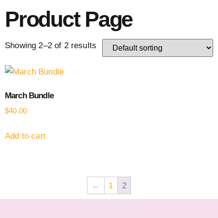
Product Page
Showing 2–2 of 2 results
March Bundle
$
40.00
Add to cart
←
1
2